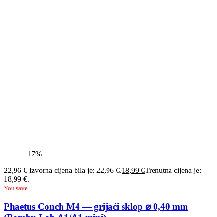
- 17%
22,96
€
Izvorna cijena bila je: 22,96 €.
18,99
€
Trenutna cijena je:
18,99 €.
You save
Phaetus Conch M4 — grijaći sklop ⌀ 0,40 mm