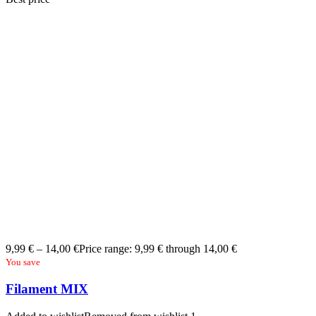
9,99
€
–
14,00
€
Price range: 9,99 € through 14,00 €
You save
Filament MIX