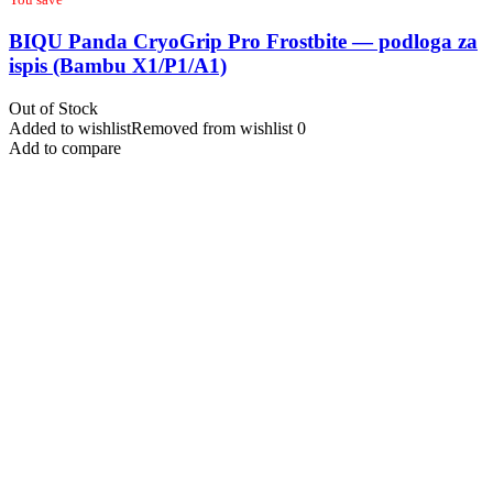
BIQU Panda CryoGrip Pro Frostbite — podloga za
ispis (Bambu X1/P1/A1)
Out of Stock
Added to wishlist
Removed from wishlist
0
Add to compare