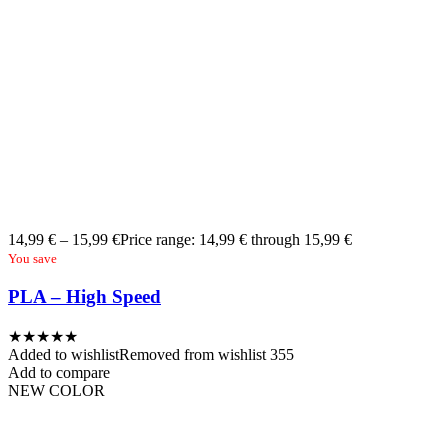
14,99
€
–
15,99
€
Price range: 14,99 € through 15,99 €
You save
PLA – High Speed
★
★
★
★
★
Added to wishlist
Removed from wishlist
355
Add to compare
NEW COLOR