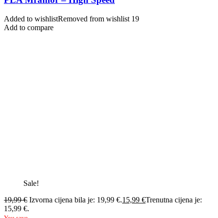
Added to wishlist
Removed from wishlist
19
Add to compare
Sale!
19,99
€
Izvorna cijena bila je: 19,99 €.
15,99
€
Trenutna cijena je:
15,99 €.
You save