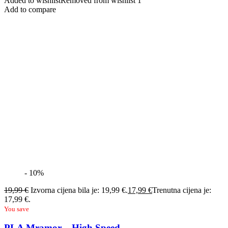
Added to wishlist
Removed from wishlist
1
Add to compare
- 10%
19,99
€
Izvorna cijena bila je: 19,99 €.
17,99
€
Trenutna cijena je:
17,99 €.
You save
PLA Mramor – High Speed