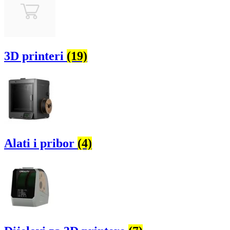
3D printeri
(19)
Alati i pribor
(4)