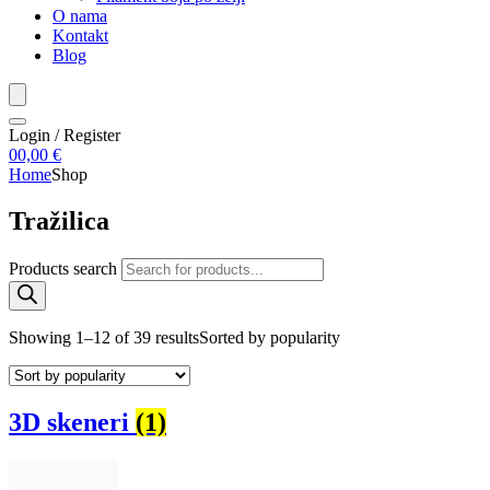
O nama
Kontakt
Blog
Login / Register
0
0,00
€
Home
Shop
Tražilica
Products search
Showing 1–12 of 39 results
Sorted by popularity
3D skeneri
(1)