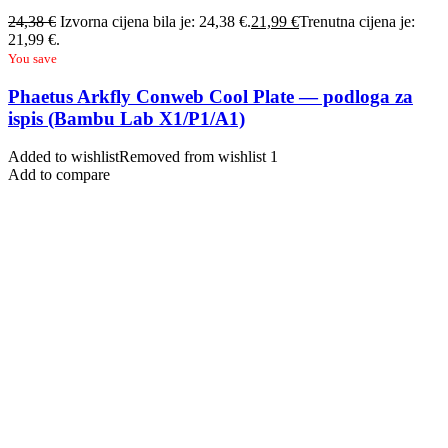
24,38
€
Izvorna cijena bila je: 24,38 €.
21,99
€
Trenutna cijena je:
21,99 €.
You save
Phaetus Arkfly Conweb Cool Plate — podloga za
ispis (Bambu Lab X1/P1/A1)
Added to wishlist
Removed from wishlist
1
Add to compare