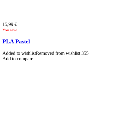
15,99
€
You save
PLA Pastel
Added to wishlist
Removed from wishlist
355
Add to compare