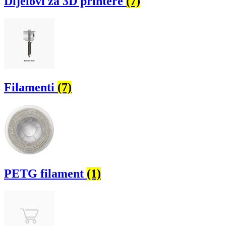
Dijelovi za 3D printere
(7)
Filamenti
(7)
PETG filament
(1)