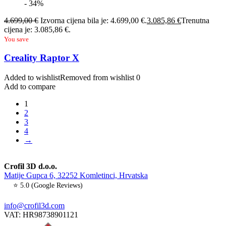
- 34%
4.699,00
€
Izvorna cijena bila je: 4.699,00 €.
3.085,86
€
Trenutna
cijena je: 3.085,86 €.
You save
Creality Raptor X
Added to wishlist
Removed from wishlist
0
Add to compare
1
2
3
4
→
Crofil 3D d.o.o.
Matije Gupca 6, 32252 Komletinci, Hrvatska
⭐ 5.0 (Google Reviews)
info@crofil3d.com
VAT: HR98738901121