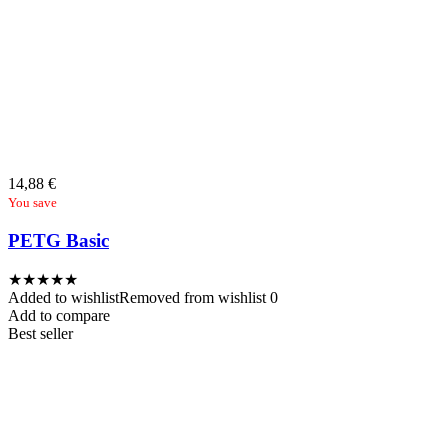
14,88
€
You save
PETG Basic
★
★
★
★
★
Added to wishlist
Removed from wishlist
0
Add to compare
Best seller