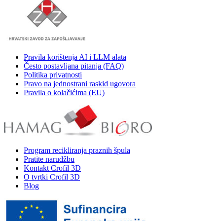
Pravila korištenja AI i LLM alata
Često postavljana pitanja (FAQ)
Politika privatnosti
Pravo na jednostrani raskid ugovora
Pravila o kolačićima (EU)
Program recikliranja praznih špula
Pratite narudžbu
Kontakt Crofil 3D
O tvrtki Crofil 3D
Blog