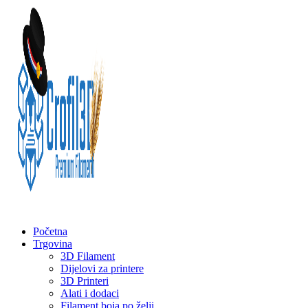
Početna
Trgovina
3D Filament
Dijelovi za printere
3D Printeri
Alati i dodaci
Filament boja po želji