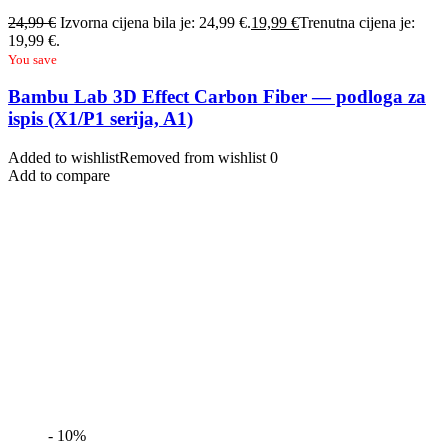
24,99
€
Izvorna cijena bila je: 24,99 €.
19,99
€
Trenutna cijena je:
19,99 €.
You save
Bambu Lab 3D Effect Carbon Fiber — podloga za
ispis (X1/P1 serija, A1)
Added to wishlist
Removed from wishlist
0
Add to compare
- 10%