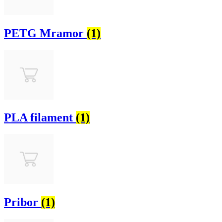
PETG Mramor
(1)
PLA filament
(1)
Pribor
(1)