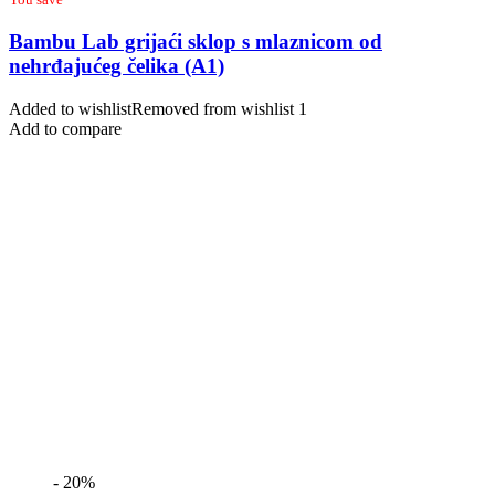
Bambu Lab grijaći sklop s mlaznicom od
nehrđajućeg čelika (A1)
Added to wishlist
Removed from wishlist
1
Add to compare
- 20%