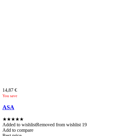
14,87
€
You save
ASA
★
★
★
★
★
Added to wishlist
Removed from wishlist
19
Add to compare
Best price