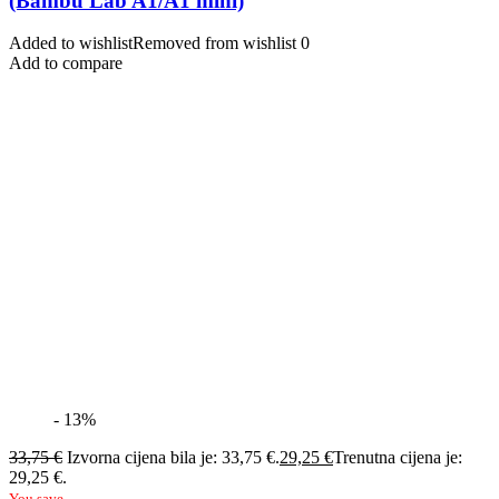
(Bambu Lab A1/A1 mini)
Added to wishlist
Removed from wishlist
0
Add to compare
- 13%
33,75
€
Izvorna cijena bila je: 33,75 €.
29,25
€
Trenutna cijena je:
29,25 €.
You save