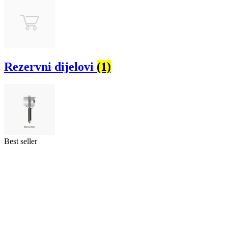
Rezervni dijelovi
(1)
Best seller