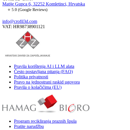
Matije Gupca 6, 32252 Komletinci, Hrvatska
⭐ 5.0 (Google Reviews)
info@crofil3d.com
VAT: HR98738901121
Pravila korištenja AI i LLM alata
Često postavljana pitanja (FAQ)
Politika privatnosti
Pravo na jednostrani raskid ugovora
Pravila o kolačićima (EU)
Program recikliranja praznih špula
Pratite narudžbu