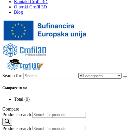
Kontakt Crofil 3D
O tvrtki Crofil 3D
Blog
Search for:
Compare items
Total (
0
)
Compare
Products search
Products search