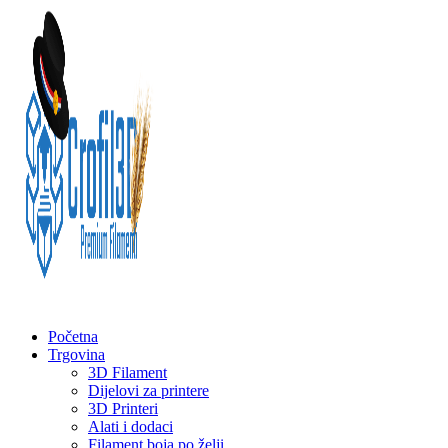
Početna
Trgovina
3D Filament
Dijelovi za printere
3D Printeri
Alati i dodaci
Filament boja po želji