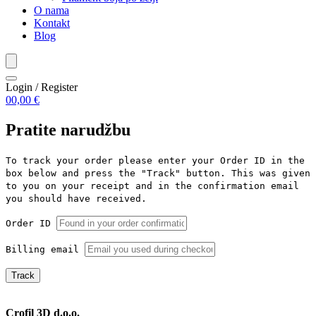
O nama
Kontakt
Blog
Login / Register
0
0,00
€
Pratite narudžbu
To track your order please enter your Order ID in the
box below and press the "Track" button. This was given
to you on your receipt and in the confirmation email
you should have received.
Order ID
Billing email
Track
Crofil 3D d.o.o.