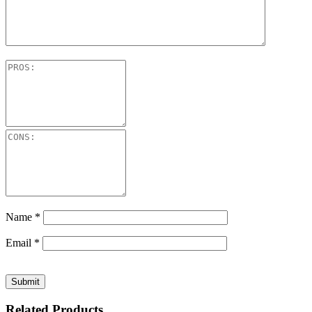
Name
*
Email
*
Related Products