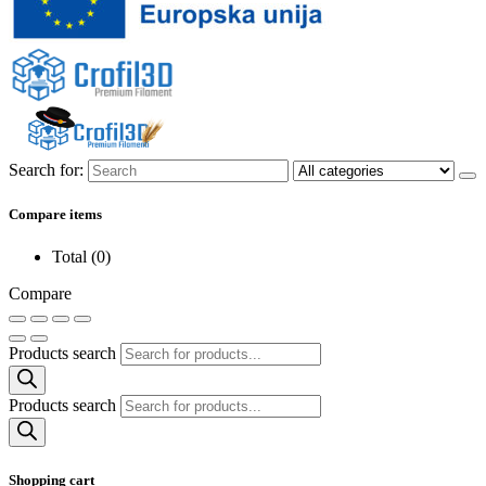
Search for:
Compare items
Total (
0
)
Compare
Products search
Products search
Shopping cart