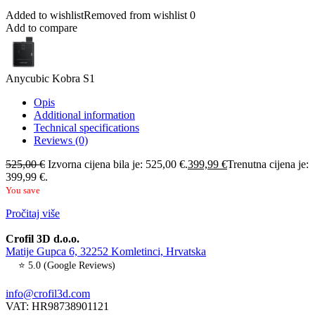
Added to wishlist
Removed from wishlist
0
Add to compare
Anycubic Kobra S1
Opis
Additional information
Technical specifications
Reviews (0)
525,00
€
Izvorna cijena bila je: 525,00 €.
399,99
€
Trenutna cijena je:
399,99 €.
You save
Pročitaj više
Crofil 3D d.o.o.
Matije Gupca 6, 32252 Komletinci, Hrvatska
⭐ 5.0 (Google Reviews)
info@crofil3d.com
VAT: HR98738901121