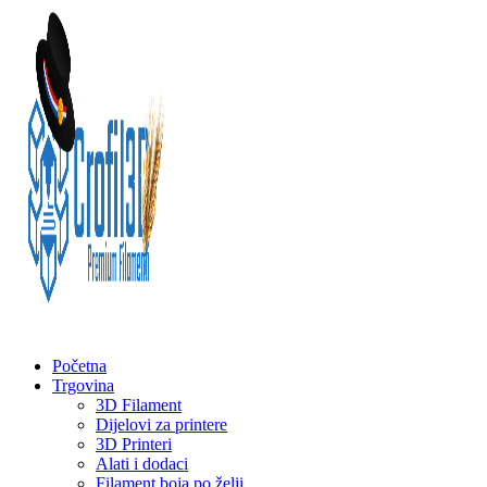
Početna
Trgovina
3D Filament
Dijelovi za printere
3D Printeri
Alati i dodaci
Filament boja po želji