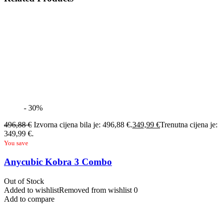
- 30%
496,88
€
Izvorna cijena bila je: 496,88 €.
349,99
€
Trenutna cijena je:
349,99 €.
You save
Anycubic Kobra 3 Combo
Out of Stock
Added to wishlist
Removed from wishlist
0
Add to compare