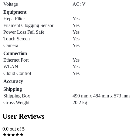
Voltage
AC: V
Equipment
Hepa Filter
Yes
Filament Clogging Sensor
Yes
Power Loss Fail Safe
Yes
Touch Screen
Yes
Camera
Yes
Connection
Ethernet Port
Yes
WLAN
Yes
Cloud Control
Yes
Accuracy
Shipping
Shipping Box
490 mm x 484 mm x 573 mm
Gross Weight
20.2 kg
User Reviews
0.0
out of 5
★
★
★
★
★