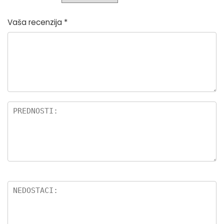
Vaša recenzija
*