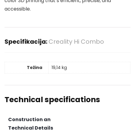
color 3D printing that’s efficient, precise, and
accessible.
Specifikacija:
Creality Hi Combo
Težina
19,14 kg
Technical specifications
Construction an
Technical Details