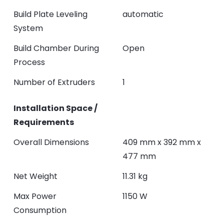
Build Plate Leveling
automatic
System
Build Chamber During
Open
Process
Number of Extruders
1
Installation Space /
Requirements
Overall Dimensions
409 mm x 392 mm x
477 mm
Net Weight
11.31 kg
Max Power
1150 W
Consumption