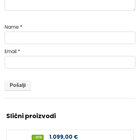
Name
*
Email
*
Slični proizvodi
Izvorna
Trenutna
1.099,00
€
- 31%