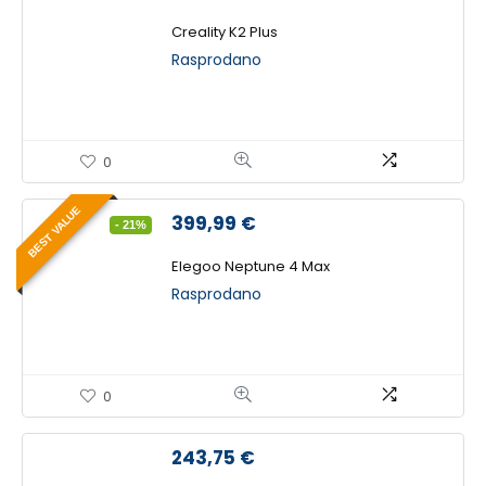
cijena
cijena
bila
je:
Creality K2 Plus
je:
1.099,00 €.
Rasprodano
1.593,75 €.
0
BEST VALUE
Izvorna
Trenutna
399,99
€
- 21%
cijena
cijena
bila
je:
Elegoo Neptune 4 Max
je:
399,99 €.
Rasprodano
506,25 €.
0
243,75
€