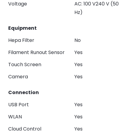
Voltage
AC: 100 V240 V (50
Hz)
Equipment
Hepa Filter
No
Filament Runout Sensor
Yes
Touch Screen
Yes
Camera
Yes
Connection
USB Port
Yes
WLAN
Yes
Cloud Control
Yes