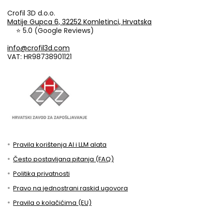
Crofil 3D d.o.o.
Matije Gupca 6, 32252 Komletinci, Hrvatska
⭐ 5.0 (Google Reviews)
info@crofil3d.com
VAT: HR98738901121
Pravila korištenja AI i LLM alata
Često postavljana pitanja (FAQ)
Politika privatnosti
Pravo na jednostrani raskid ugovora
Pravila o kolačićima (EU)