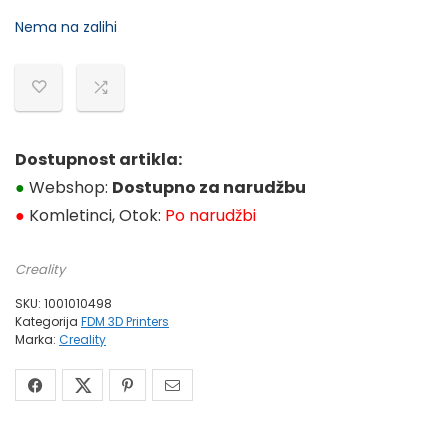
cijena
cijena
Nema na zalihi
bila
je:
je:
499,99 €.
590,63 €.
Dostupnost artikla:
●
Webshop:
Dostupno za narudžbu
●
Komletinci, Otok:
Po narudžbi
Creality
SKU:
1001010498
Kategorija
FDM 3D Printers
Marka:
Creality