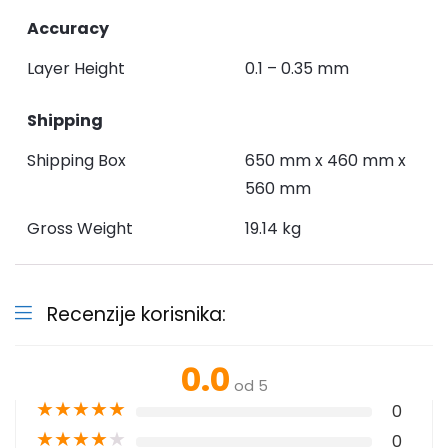
Accuracy
Layer Height
0.1 – 0.35 mm
Shipping
Shipping Box
650 mm x 460 mm x
560 mm
Gross Weight
19.14 kg
Recenzije korisnika:
0.0
od 5
★
★
★
★
★
0
★
★
★
★
★
0