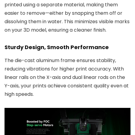
printed using a separate material, making them
easier to remove—either by snapping them off or
dissolving them in water. This minimizes visible marks
on your 3D model, ensuring a cleaner finish.
Sturdy Design, Smooth Performance
The die-cast aluminum frame ensures stability,
reducing vibrations for higher print accuracy. With
linear rails on the X-axis and dual linear rods on the
Y-axis, your prints achieve consistent quality even at
high speeds.