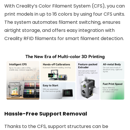
With Creality’s Color Filament System (CFS), you can
print models in up to 16 colors by using four CFS units.
The system automates filament switching, ensures
airtight storage, and offers easy integration with
Creality RFID filaments for smart filament detection.
Hassle-Free Support Removal
Thanks to the CFS, support structures can be