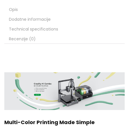
Opis
Dodatne informacije
Technical specifications
Recenzije (0)
Multi-Color Printing Made Simple