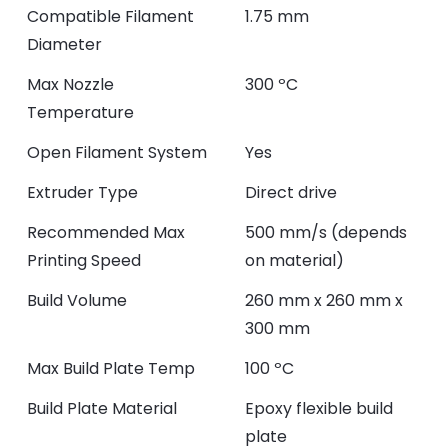
Compatible Filament
1.75 mm
Diameter
Max Nozzle
300 ºC
Temperature
Open Filament System
Yes
Extruder Type
Direct drive
Recommended Max
500 mm/s (depends
Printing Speed
on material)
Build Volume
260 mm x 260 mm x
300 mm
Max Build Plate Temp
100 ºC
Build Plate Material
Epoxy flexible build
plate