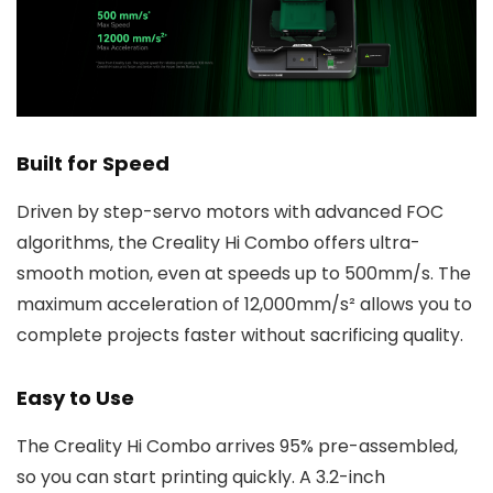
Built for Speed
Driven by step-servo motors with advanced FOC
algorithms, the Creality Hi Combo offers ultra-
smooth motion, even at speeds up to 500mm/s. The
maximum acceleration of 12,000mm/s² allows you to
complete projects faster without sacrificing quality.
Easy to Use
The Creality Hi Combo arrives 95% pre-assembled,
so you can start printing quickly. A 3.2-inch