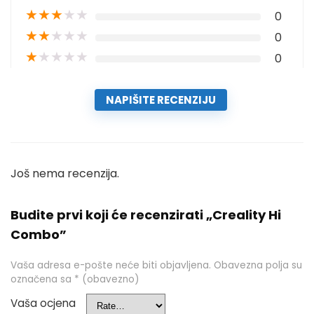
★
★
★
★
★
0
★
★
★
★
★
0
★
★
★
★
★
0
NAPIŠITE RECENZIJU
Još nema recenzija.
Budite prvi koji će recenzirati „Creality Hi
Combo”
Vaša adresa e-pošte neće biti objavljena.
Obavezna polja su
označena sa
* (obavezno)
Vaša ocjena