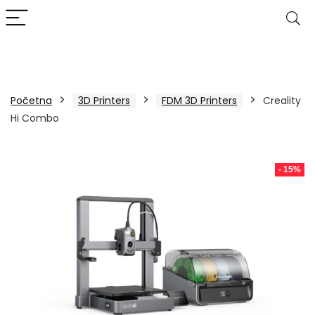
Početna
3D Printers
FDM 3D Printers
Creality
Hi Combo
- 15%