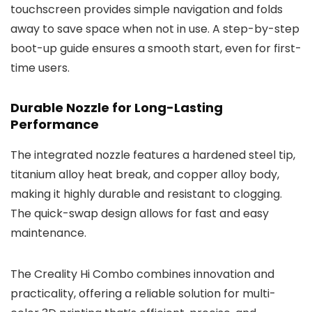
touchscreen provides simple navigation and folds
away to save space when not in use. A step-by-step
boot-up guide ensures a smooth start, even for first-
time users.
Durable Nozzle for Long-Lasting
Performance
The integrated nozzle features a hardened steel tip,
titanium alloy heat break, and copper alloy body,
making it highly durable and resistant to clogging.
The quick-swap design allows for fast and easy
maintenance.
The Creality Hi Combo combines innovation and
practicality, offering a reliable solution for multi-