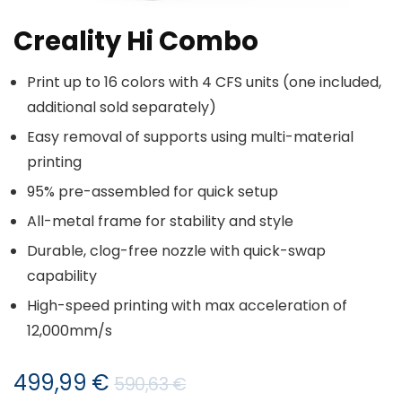
Creality Hi Combo
Print up to 16 colors with 4 CFS units (one included,
additional sold separately)
Easy removal of supports using multi-material
printing
95% pre-assembled for quick setup
All-metal frame for stability and style
Durable, clog-free nozzle with quick-swap
capability
High-speed printing with max acceleration of
12,000mm/s
Izvorna
Trenutna
499,99
€
590,63
€