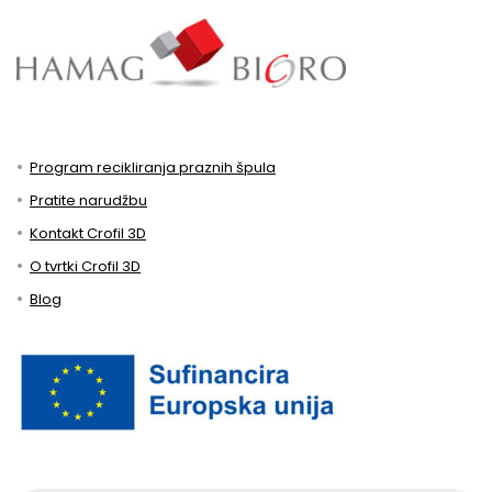
Program recikliranja praznih špula
Pratite narudžbu
Kontakt Crofil 3D
O tvrtki Crofil 3D
Blog