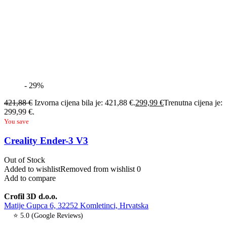
- 29%
421,88
€
Izvorna cijena bila je: 421,88 €.
299,99
€
Trenutna cijena je:
299,99 €.
You save
Creality Ender-3 V3
Out of Stock
Added to wishlist
Removed from wishlist
0
Add to compare
Crofil 3D d.o.o.
Matije Gupca 6, 32252 Komletinci, Hrvatska
⭐ 5.0 (Google Reviews)