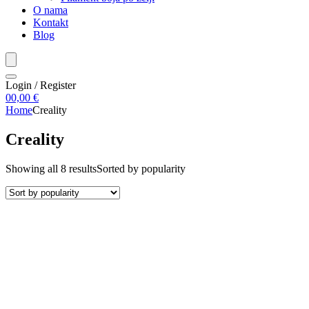
O nama
Kontakt
Blog
Login / Register
0
0,00
€
Home
Creality
Creality
Showing all 8 results
Sorted by popularity