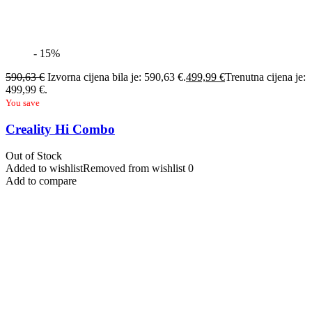
- 15%
590,63
€
Izvorna cijena bila je: 590,63 €.
499,99
€
Trenutna cijena je:
499,99 €.
You save
Creality Hi Combo
Out of Stock
Added to wishlist
Removed from wishlist
0
Add to compare