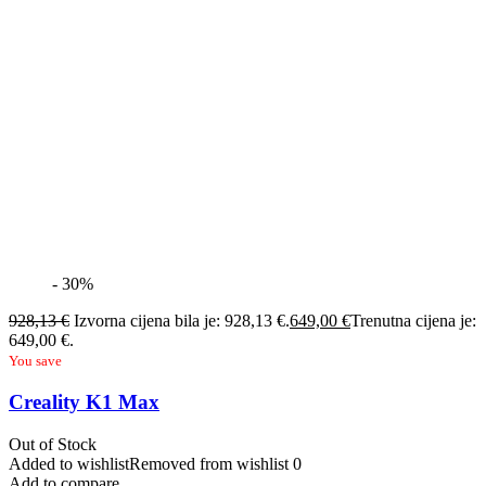
- 30%
928,13
€
Izvorna cijena bila je: 928,13 €.
649,00
€
Trenutna cijena je:
649,00 €.
You save
Creality K1 Max
Out of Stock
Added to wishlist
Removed from wishlist
0
Add to compare