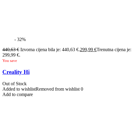
- 32%
440,63
€
Izvorna cijena bila je: 440,63 €.
299,99
€
Trenutna cijena je:
299,99 €.
You save
Creality Hi
Out of Stock
Added to wishlist
Removed from wishlist
0
Add to compare