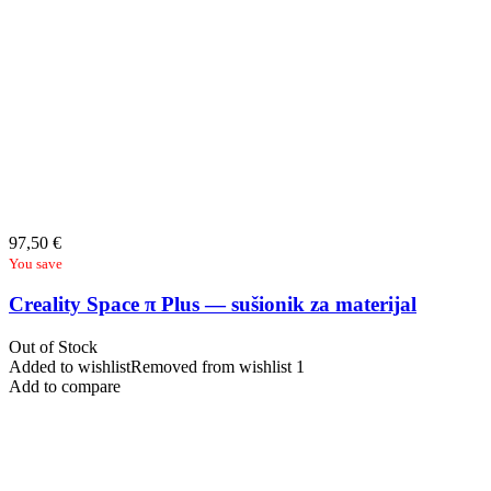
97,50
€
You save
Creality Space π Plus — sušionik za materijal
Out of Stock
Added to wishlist
Removed from wishlist
1
Add to compare