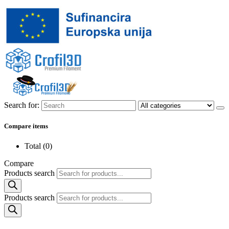
Search for:
Compare items
Total (
0
)
Compare
Products search
Products search