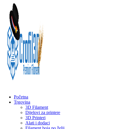
Početna
Trgovina
3D Filament
Dijelovi za printere
3D Printeri
Alati i dodaci
Filament boja po želji