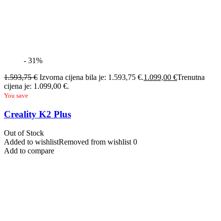
- 31%
1.593,75
€
Izvorna cijena bila je: 1.593,75 €.
1.099,00
€
Trenutna
cijena je: 1.099,00 €.
You save
Creality K2 Plus
Out of Stock
Added to wishlist
Removed from wishlist
0
Add to compare