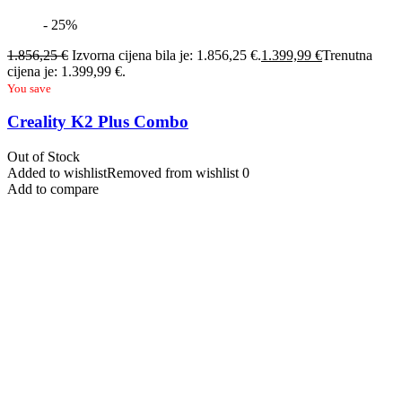
- 25%
1.856,25
€
Izvorna cijena bila je: 1.856,25 €.
1.399,99
€
Trenutna
cijena je: 1.399,99 €.
You save
Creality K2 Plus Combo
Out of Stock
Added to wishlist
Removed from wishlist
0
Add to compare