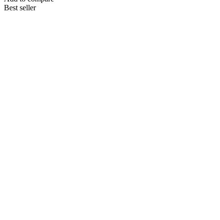
Best seller