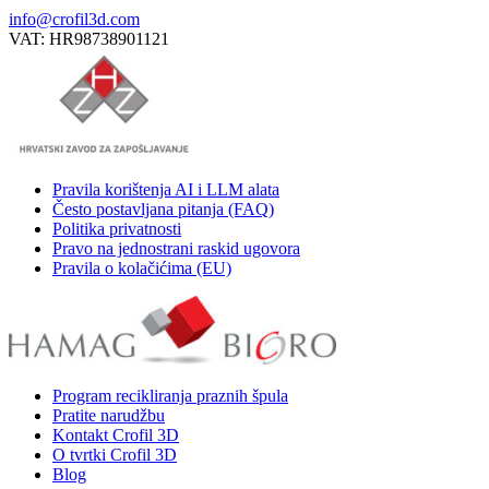
info@crofil3d.com
VAT: HR98738901121
Pravila korištenja AI i LLM alata
Često postavljana pitanja (FAQ)
Politika privatnosti
Pravo na jednostrani raskid ugovora
Pravila o kolačićima (EU)
Program recikliranja praznih špula
Pratite narudžbu
Kontakt Crofil 3D
O tvrtki Crofil 3D
Blog