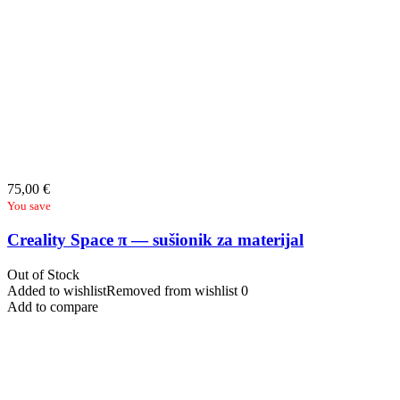
75,00
€
You save
Creality Space π — sušionik za materijal
Out of Stock
Added to wishlist
Removed from wishlist
0
Add to compare