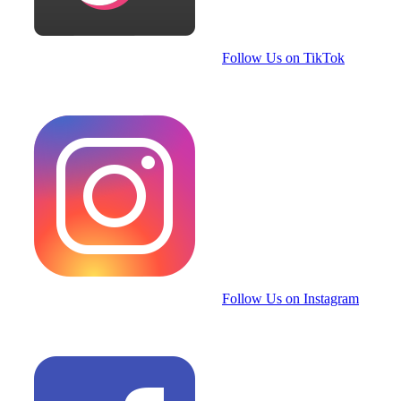
Follow Us on TikTok
Follow Us on Instagram