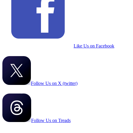
Like Us on Facebook
Follow Us on X (twitter)
Follow Us on Treads