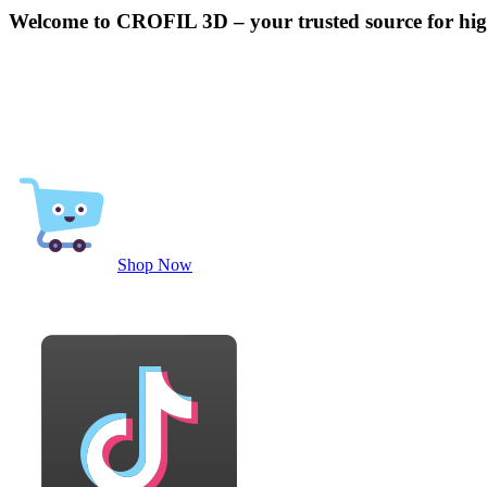
Welcome to CROFIL 3D – your trusted source for high
Shop Now