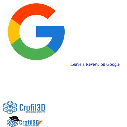
Leave a Review on Google