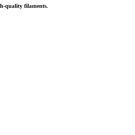
-quality filaments.